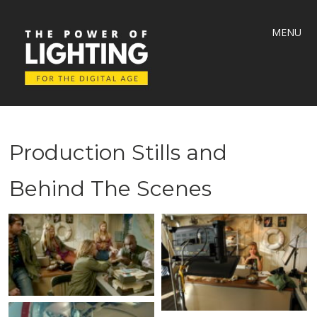
MENU
Production Stills and
Behind The Scenes